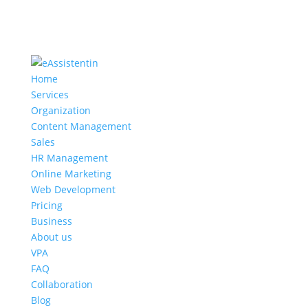
Home
Services
Organization
Content Management
Sales
HR Management
Online Marketing
Web Development
Pricing
Business
About us
VPA
FAQ
Collaboration
Blog