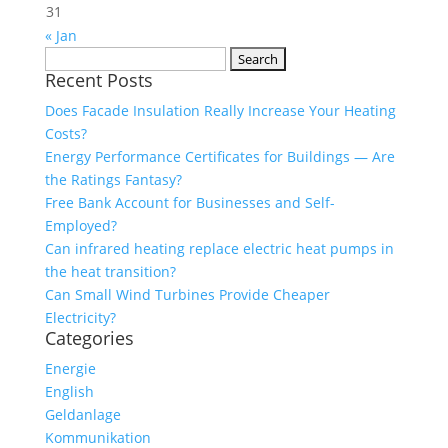
31
« Jan
Search
Recent Posts
for:
Does Facade Insulation Really Increase Your Heating
Costs?
Energy Performance Certificates for Buildings — Are
the Ratings Fantasy?
Free Bank Account for Businesses and Self-
Employed?
Can infrared heating replace electric heat pumps in
the heat transition?
Can Small Wind Turbines Provide Cheaper
Electricity?
Categories
Energie
English
Geldanlage
Kommunikation