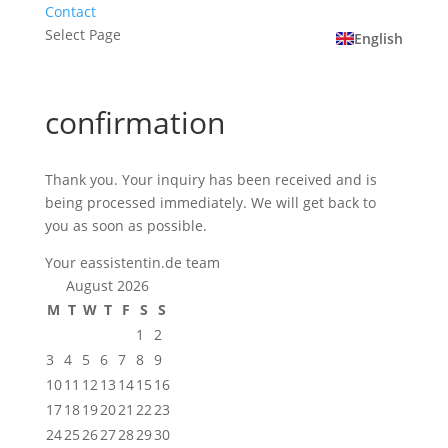
Contact
Select Page
English
confirmation
Thank you. Your inquiry has been received and is
being processed immediately. We will get back to
you as soon as possible.
Your eassistentin.de team
August 2026
M
T
W
T
F
S
S
1
2
3
4
5
6
7
8
9
10
11
12
13
14
15
16
17
18
19
20
21
22
23
24
25
26
27
28
29
30