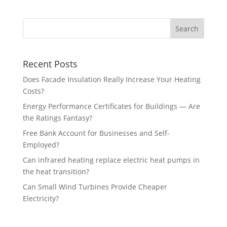
Recent Posts
Does Facade Insulation Really Increase Your Heating
Costs?
Energy Performance Certificates for Buildings — Are
the Ratings Fantasy?
Free Bank Account for Businesses and Self-
Employed?
Can infrared heating replace electric heat pumps in
the heat transition?
Can Small Wind Turbines Provide Cheaper
Electricity?