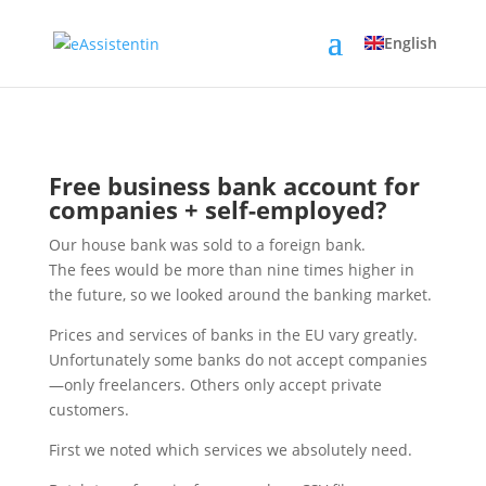
English
Free business bank account for
companies + self-employed?
Our house bank was sold to a foreign bank.
The fees would be more than nine times higher in
the future, so we looked around the banking market.
Prices and services of banks in the EU vary greatly.
Unfortunately some banks do not accept companies
—only freelancers. Others only accept private
customers.
First we noted which services we absolutely need.