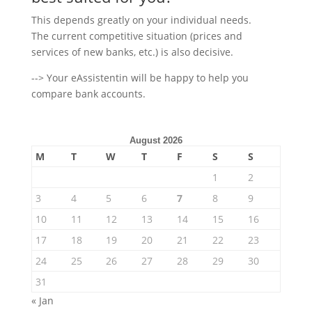
This depends greatly on your individual needs.
The current competitive situation (prices and
services of new banks, etc.) is also decisive.
--> Your eAssistentin will be happy to help you
compare bank accounts.
August 2026
M
T
W
T
F
S
S
1
2
3
4
5
6
7
8
9
10
11
12
13
14
15
16
17
18
19
20
21
22
23
24
25
26
27
28
29
30
31
« Jan