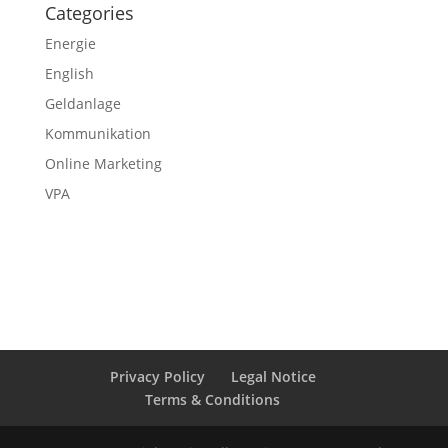
Categories
Energie
English
Geldanlage
Kommunikation
Online Marketing
VPA
Privacy Policy
Legal Notice
Terms & Conditions