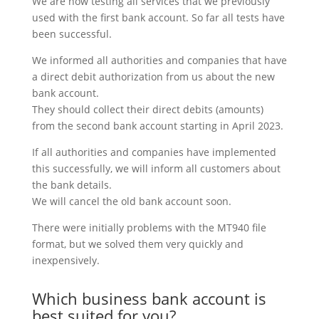
We are now testing all services that we previously
used with the first bank account. So far all tests have
been successful.
We informed all authorities and companies that have
a direct debit authorization from us about the new
bank account.
They should collect their direct debits (amounts)
from the second bank account starting in April 2023.
If all authorities and companies have implemented
this successfully, we will inform all customers about
the bank details.
We will cancel the old bank account soon.
There were initially problems with the MT940 file
format, but we solved them very quickly and
inexpensively.
Which business bank account is
best suited for you?