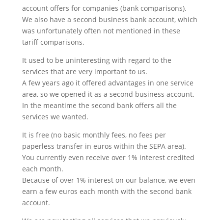
account offers for companies (bank comparisons).
We also have a second business bank account, which
was unfortunately often not mentioned in these
tariff comparisons.
It used to be uninteresting with regard to the
services that are very important to us.
A few years ago it offered advantages in one service
area, so we opened it as a second business account.
In the meantime the second bank offers all the
services we wanted.
It is free (no basic monthly fees, no fees per
paperless transfer in euros within the SEPA area).
You currently even receive over 1% interest credited
each month.
Because of over 1% interest on our balance, we even
earn a few euros each month with the second bank
account.