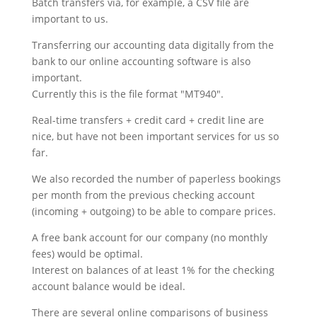
Batch transfers via, for example, a CSV file are
important to us.
Transferring our accounting data digitally from the
bank to our online accounting software is also
important.
Currently this is the file format "MT940".
Real-time transfers + credit card + credit line are
nice, but have not been important services for us so
far.
We also recorded the number of paperless bookings
per month from the previous checking account
(incoming + outgoing) to be able to compare prices.
A free bank account for our company (no monthly
fees) would be optimal.
Interest on balances of at least 1% for the checking
account balance would be ideal.
There are several online comparisons of business