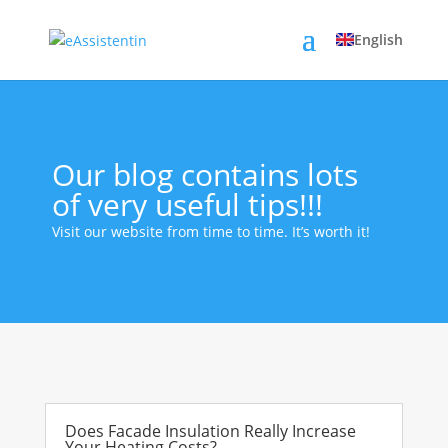
English
Our blog contains lots
of very useful tips!!!
Visit our website from time to time. It’s worth it!
Does Facade Insulation Really Increase
Your Heating Costs?