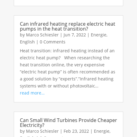
Can infrared heating replace electric heat
pumps in the heat transition?
by
Marco Schiesler
|
Jun 7, 2022
|
Energie
,
English
|
0 Comments
Heat transition: infrared heating instead of an
electric heat pump? When researching the
heat transition online, the very expensive
“electric heat pump” is often recommended as
a good solution by “experts”.”Infrared heating
systems with or without photovoltaic…
read more…
Can Small Wind Turbines Provide Cheaper
Electricity?
by
Marco Schiesler
|
Feb 23, 2022
|
Energie
,