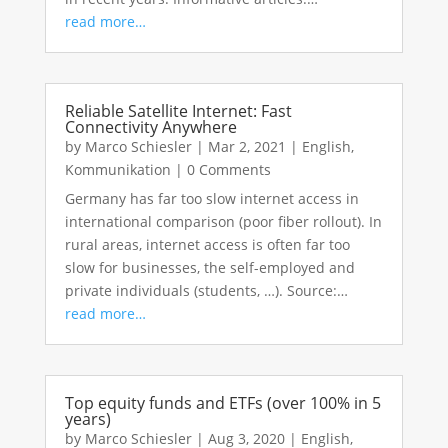
read more…
Reliable Satellite Internet: Fast
Connectivity Anywhere
by
Marco Schiesler
|
Mar 2, 2021
|
English
,
Kommunikation
|
0 Comments
Germany has far too slow internet access in
international comparison (poor fiber rollout). In
rural areas, internet access is often far too
slow for businesses, the self-employed and
private individuals (students, …). Source:…
read more…
Top equity funds and ETFs (over 100% in 5
years)
by
Marco Schiesler
|
Aug 3, 2020
|
English
,