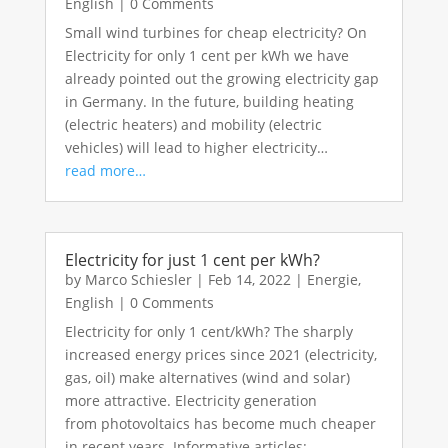
English
|
0 Comments
Small wind turbines for cheap electricity? On
Electricity for only 1 cent per kWh we have
already pointed out the growing electricity gap
in Germany. In the future, building heating
(electric heaters) and mobility (electric
vehicles) will lead to higher electricity…
read more…
Electricity for just 1 cent per kWh?
by
Marco Schiesler
|
Feb 14, 2022
|
Energie
,
English
|
0 Comments
Electricity for only 1 cent/kWh? The sharply
increased energy prices since 2021 (electricity,
gas, oil) make alternatives (wind and solar)
more attractive. Electricity generation
from photovoltaics has become much cheaper
in recent years. Informative articles:…