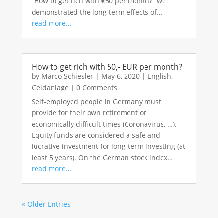
“How to get rich with €50 per month?” we
demonstrated the long-term effects of…
read more…
How to get rich with 50,- EUR per month?
by
Marco Schiesler
|
May 6, 2020
|
English
,
Geldanlage
|
0 Comments
Self-employed people in Germany must
provide for their own retirement or
economically difficult times (Coronavirus, …).
Equity funds are considered a safe and
lucrative investment for long-term investing (at
least 5 years). On the German stock index…
read more…
« Older Entries