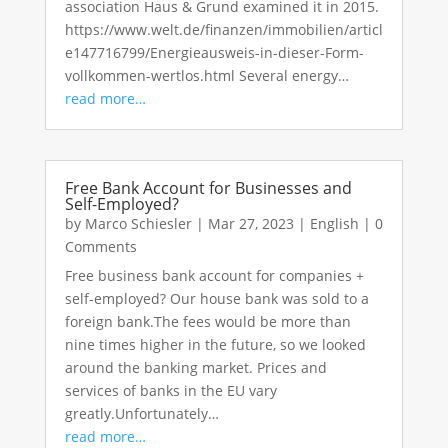
association Haus & Grund examined it in 2015.
https://www.welt.de/finanzen/immobilien/articl
e147716799/Energieausweis-in-dieser-Form-
vollkommen-wertlos.html Several energy…
read more…
Free Bank Account for Businesses and
Self-Employed?
by
Marco Schiesler
|
Mar 27, 2023
|
English
|
0
Comments
Free business bank account for companies +
self-employed? Our house bank was sold to a
foreign bank.The fees would be more than
nine times higher in the future, so we looked
around the banking market. Prices and
services of banks in the EU vary
greatly.Unfortunately…
read more…