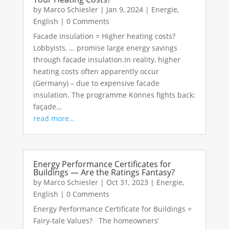
by
Marco Schiesler
|
Jan 9, 2024
|
Energie
,
English
|
0 Comments
Facade insulation = Higher heating costs?
Lobbyists, … promise large energy savings
through facade insulation.In reality, higher
heating costs often apparently occur
(Germany) – due to expensive facade
insulation. The programme Könnes fights back:
façade…
read more…
Energy Performance Certificates for
Buildings — Are the Ratings Fantasy?
by
Marco Schiesler
|
Oct 31, 2023
|
Energie
,
English
|
0 Comments
Energy Performance Certificate for Buildings =
Fairy-tale Values? The homeowners’