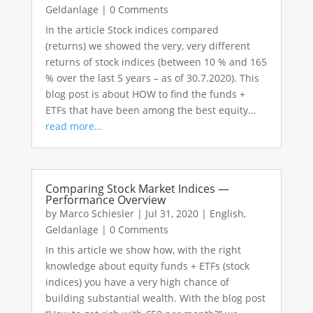
Geldanlage
|
0 Comments
In the article Stock indices compared
(returns) we showed the very, very different
returns of stock indices (between 10 % and 165
% over the last 5 years – as of 30.7.2020). This
blog post is about HOW to find the funds +
ETFs that have been among the best equity…
read more…
Comparing Stock Market Indices —
Performance Overview
by
Marco Schiesler
|
Jul 31, 2020
|
English
,
Geldanlage
|
0 Comments
In this article we show how, with the right
knowledge about equity funds + ETFs (stock
indices) you have a very high chance of
building substantial wealth. With the blog post