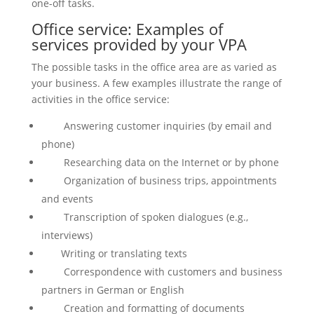
one-off tasks.
Office service: Examples of
services provided by your VPA
The possible tasks in the office area are as varied as
your business. A few examples illustrate the range of
activities in the office service:
Answering customer inquiries (by email and
phone)
Researching data on the Internet or by phone
Organization of business trips, appointments
and events
Transcription of spoken dialogues (e.g.,
interviews)
Writing or translating texts
Correspondence with customers and business
partners in German or English
Creation and formatting of documents