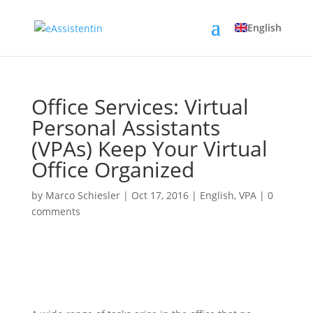
English
Office Services: Virtual
Personal Assistants
(VPAs) Keep Your Virtual
Office Organized
by
Marco Schiesler
|
Oct 17, 2016
|
English
,
VPA
|
0
comments