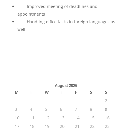
Improved meeting of deadlines and
appointments
Handling office tasks in foreign languages as
well
August 2026
M
T
W
T
F
S
S
1
2
3
4
5
6
7
8
9
10
11
12
13
14
15
16
17
18
19
20
21
22
23