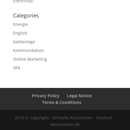
Electricity?
Categories
Energie
English
Geldanlage
Kommunikation
Online Marketing
VPA
Privacy Policy
Legal Notice
Terms & Conditions
2010 © Copyright - Virtuelle Assistenten - Deutsch -
eAssistentin.de