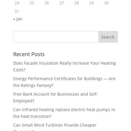
24
25
26
27
28
29
30
31
« Jan
Recent Posts
Does Facade Insulation Really Increase Your Heating
Costs?
Energy Performance Certificates for Buildings — Are
the Ratings Fantasy?
Free Bank Account for Businesses and Self-
Employed?
Can infrared heating replace electric heat pumps in
the heat transition?
Can Small Wind Turbines Provide Cheaper