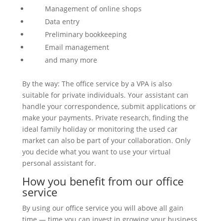
Management of online shops
Data entry
Preliminary bookkeeping
Email management
and many more
By the way: The office service by a VPA is also
suitable for private individuals. Your assistant can
handle your correspondence, submit applications or
make your payments. Private research, finding the
ideal family holiday or monitoring the used car
market can also be part of your collaboration. Only
you decide what you want to use your virtual
personal assistant for.
How you benefit from our office
service
By using our office service you will above all gain
time — time you can invest in growing your business