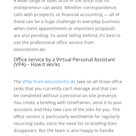
A wide range of tasks arise in the office that no
entrepreneur can avoid. Whether correspondence,
calls with prospects, or financial accounting — all of
these can be a huge challenge in everyday business
when client appointments or important proposals
are also pending. To avoid falling behind, it's best to
use the professional office service from
eAssistentin.de.
Office service by a Virtual Personal Assistant
(VPA) – How it works
The
VPAs from eAssistentin.de
take on all those office
tasks that you currently can't manage and that can
be completed without a personal on-site presence.
You create a briefing with timeframes, send it to your
assistant, and they take care of the jobs for you. The
office service is particularly worthwhile for regularly
recurring tasks, since the need for re-briefing then
disappears. But the team is also happy to handle