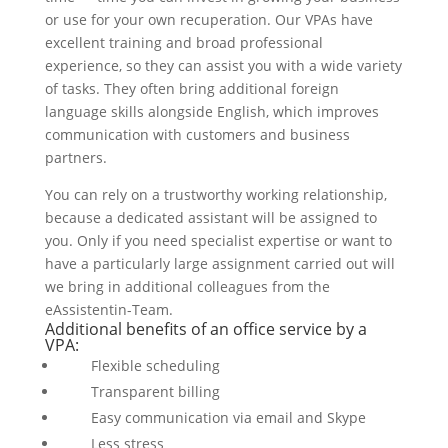
or use for your own recuperation. Our VPAs have
excellent training and broad professional
experience, so they can assist you with a wide variety
of tasks. They often bring additional foreign
language skills alongside English, which improves
communication with customers and business
partners.
You can rely on a trustworthy working relationship,
because a dedicated assistant will be assigned to
you. Only if you need specialist expertise or want to
have a particularly large assignment carried out will
we bring in additional colleagues from the
eAssistentin-Team.
Additional benefits of an office service by a
VPA:
Flexible scheduling
Transparent billing
Easy communication via email and Skype
Less stress