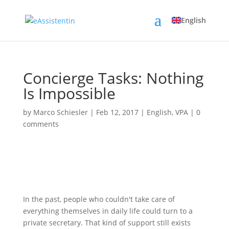
English
Concierge Tasks: Nothing
Is Impossible
by
Marco Schiesler
|
Feb 12, 2017
|
English
,
VPA
|
0
comments
In the past, people who couldn't take care of
everything themselves in daily life could turn to a
private secretary. That kind of support still exists