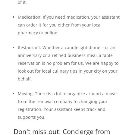
of it.
Medication: If you need medication, your assistant
can order it for you either from your local
pharmacy or online.
Restaurant: Whether a candlelight dinner for an
anniversary or a refined business meal, a table
reservation is no problem for us. We are happy to
look out for local culinary tips in your city on your
behalf.
Moving: There is a lot to organize around a move,
from the removal company to changing your
registration. Your assistant keeps track and
supports you.
Don't miss out: Concierge from