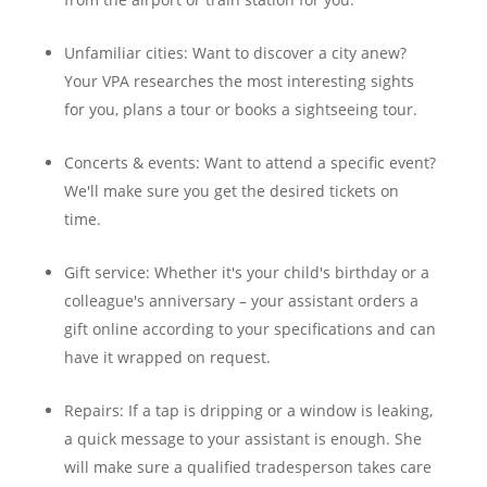
Unfamiliar cities: Want to discover a city anew?
Your VPA researches the most interesting sights
for you, plans a tour or books a sightseeing tour.
Concerts & events: Want to attend a specific event?
We'll make sure you get the desired tickets on
time.
Gift service: Whether it's your child's birthday or a
colleague's anniversary – your assistant orders a
gift online according to your specifications and can
have it wrapped on request.
Repairs: If a tap is dripping or a window is leaking,
a quick message to your assistant is enough. She
will make sure a qualified tradesperson takes care