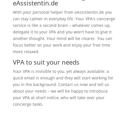
eAssistentin.de
With your personal helper from eAssistentin.de you
can stay calmer in everyday life. Your VPA's concierge
service is like a second brain – whatever comes up,
delegate it to your VPA and you won't have to give it
another thought. Your mind will be clearer. You can
focus better on your work and enjoy your free time
more relaxed.
VPA to suit your needs
Your VPA is invisible to you, yet always available: a
quick email is enough and they will start working for
you in the background. Contact us now and tell us
about your needs – we will be happy to introduce
your VPA at short notice, who will take over your
concierge tasks.