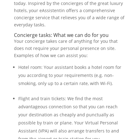
today. Inspired by the concierges of the great luxury
hotels, your eAssistentin offers a comprehensive
concierge service that relieves you of a wide range of
everyday tasks.
Concierge tasks: What we can do for you
Your concierge takes care of anything for you that
does not require your personal presence on site.
Examples of how we can assist you:
Hotel room: Your assistant books a hotel room for
you according to your requirements (e.g. non-
smoking, only up to a certain rate, with Wi-Fi).
Flight and train tickets: We find the most
advantageous connection so that you can reach
your destination as cheaply and punctually as
possible by train or plane. Your Virtual Personal
Assistant (VPA) will also arrange transfers to and
from the airport or train station for you.