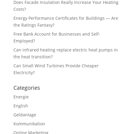
Does Facade Insulation Really Increase Your Heating
Costs?
Energy Performance Certificates for Buildings — Are
the Ratings Fantasy?
Free Bank Account for Businesses and Self-
Employed?
Can infrared heating replace electric heat pumps in
the heat transition?
Can Small Wind Turbines Provide Cheaper
Electricity?
Categories
Energie
English
Geldanlage
Kommunikation
Online Marketing