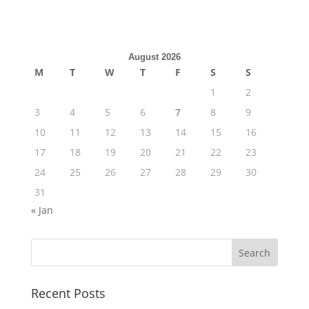
August 2026
M
T
W
T
F
S
S
1
2
3
4
5
6
7
8
9
10
11
12
13
14
15
16
17
18
19
20
21
22
23
24
25
26
27
28
29
30
31
« Jan
Recent Posts