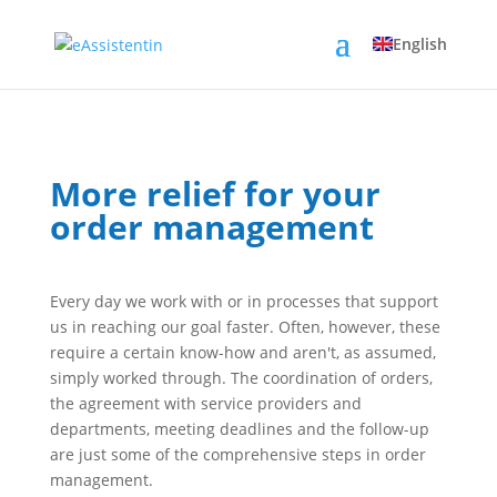
English
More relief for your
order management
Every day we work with or in processes that support
us in reaching our goal faster. Often, however, these
require a certain know-how and aren't, as assumed,
simply worked through. The coordination of orders,
the agreement with service providers and
departments, meeting deadlines and the follow-up
are just some of the comprehensive steps in order
management.