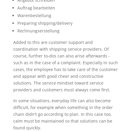
Angebot schreiben
Auftrag bearbeiten
Warenbestellung
Preparing shipping/delivery
Rechnungserstellung
Added to this are customer support and
coordination with shipping service providers. Of
course, further to-dos can also arise afterwards -
such as in the case of a complaint. Especially in such
cases, the employee has to take care of the customer
and appear with good cheer and constructive
solutions. The service mindset toward service
providers and customers must always come first.
In some situations, everyday life can also become
difficult, for example when something in the order
chain didn't go according to plan. In this case too,
calm must be maintained so that solutions can be
found quickly.