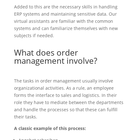
Added to this are the necessary skills in handling
ERP systems and maintaining sensitive data. Our
virtual assistants are familiar with the common
systems and can familiarize themselves with new
subjects if needed.
What does order
management involve?
The tasks in order management usually involve
organizational activities. As a rule, an employee
forms the interface to sales and logistics. In their
role they have to mediate between the departments
and handle the processes so that these can fulfill
their tasks.
A classic example of this process: